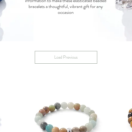
information to make these elasticated beaded
bracelets a thoughtful, vibrant gift for any
occasion
Load Previous