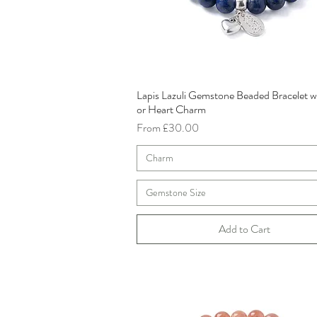
Lapis Lazuli Gemstone Beaded Bracelet w
Quick View
or Heart Charm
Sale Price
From
£30.00
Charm
Gemstone Size
Add to Cart