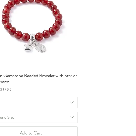
an Gemstone Beaded Bracelet with Star or
Quick View
Charm
ce
30.00
m
one Size
Add to Cart