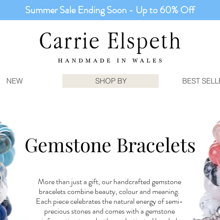
Summer Sale Ending Soon - Up to 60% Off
NEW
SHOP BY
BEST SELL
Gemstone Bracelets
More than just a gift, our handcrafted gemstone
bracelets combine beauty, colour and meaning.
Each piece celebrates the natural energy of semi-
precious stones and comes with a gemstone