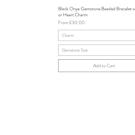
Black Onyx Gemstone Beaded Bracelet w
Quick View
or Heart Charm
Sale Price
From
£30.00
Charm
Gemstone Size
Add to Cart