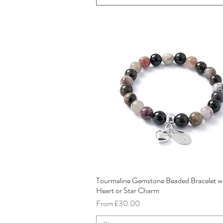
Tourmaline Gemstone Beaded Bracelet w
Quick View
Heart or Star Charm
Sale Price
From
£30.00