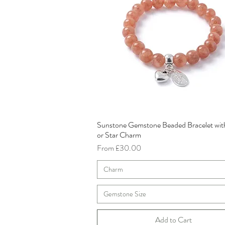
Sunstone Gemstone Beaded Bracelet wit
Quick View
or Star Charm
Sale Price
From
£30.00
Charm
Gemstone Size
Add to Cart