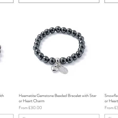
ith
Haematite Gemstone Beaded Bracelet with Star
Snowfla
Quick View
or Heart Charm
or Hear
Sale Price
Sale Pri
From
£30.00
From
£