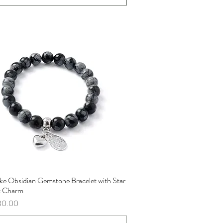
ke Obsidian Gemstone Bracelet with Star
Quick View
t Charm
ce
30.00