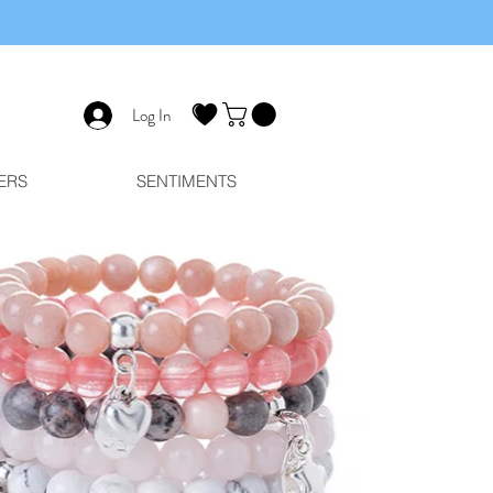
Log In
ERS
SENTIMENTS