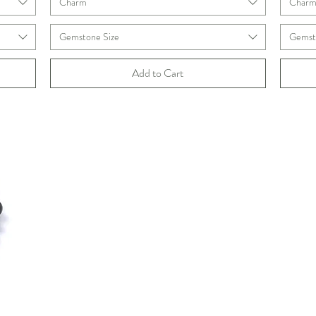
Charm
Char
Gemstone Size
Gemst
Add to Cart