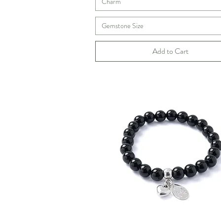
Charm
Gemstone Size
Add to Cart