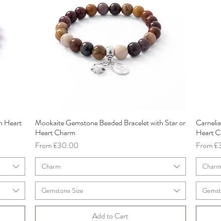
h Heart
Mookaite Gemstone Beaded Bracelet with Star or
Carneli
Quick View
Heart Charm
Heart 
Sale Price
Sale Pri
From
£30.00
From
£
Charm
Char
Gemstone Size
Gemst
Add to Cart