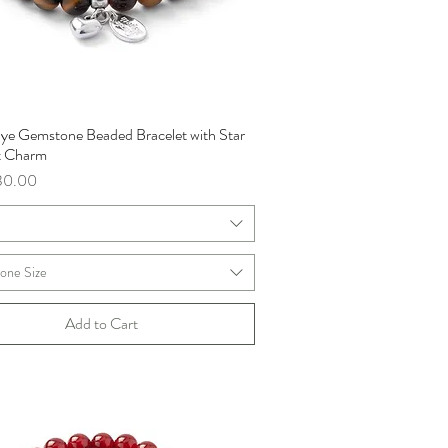
 Eye Gemstone Beaded Bracelet with Star
Quick View
t Charm
ce
30.00
m
one Size
Add to Cart