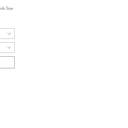
ith Star