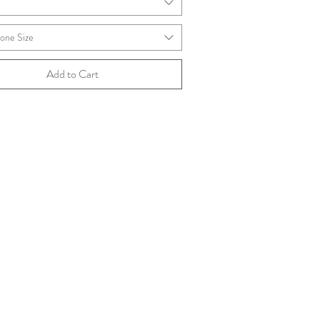
m
one Size
Add to Cart