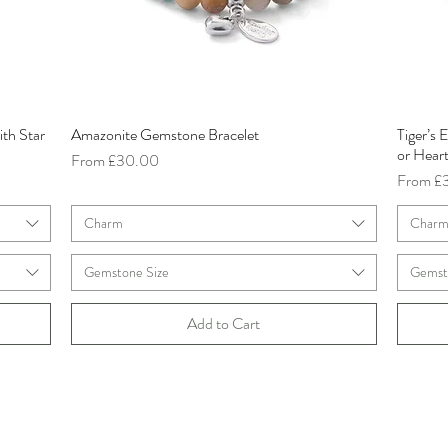
ith Star
Amazonite Gemstone Bracelet
Tiger’s
Quick View
or Hear
Sale Price
From
£30.00
Sale Pri
From
£
Charm
Char
Gemstone Size
Gemst
Add to Cart