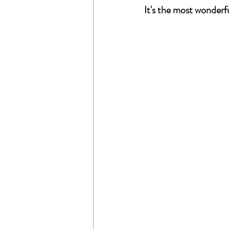
It's the most wonderf