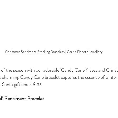
Christmas Sentiment Stacking Bracelets | Carrie Elspeth Jewellery
of the season with our adorable 'Candy Cane Kisses and Chris
s charming Candy Cane bracelet captures the essence of winter 
et Santa gift under £20.
l! Sentiment Bracelet