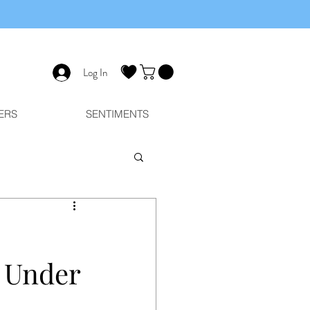
Log In
ERS
SENTIMENTS
r Under