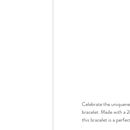
Celebrate the uniquene
bracelet. Made with a 2
this bracelet is a perfe