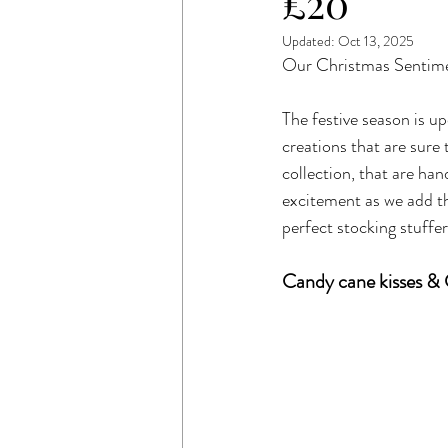
£20
Updated:
Oct 13, 2025
Our Christmas Sentime
The festive season is up
creations that are sure
collection, that are ha
excitement as we add t
perfect stocking stuffer
Candy cane kisses & 