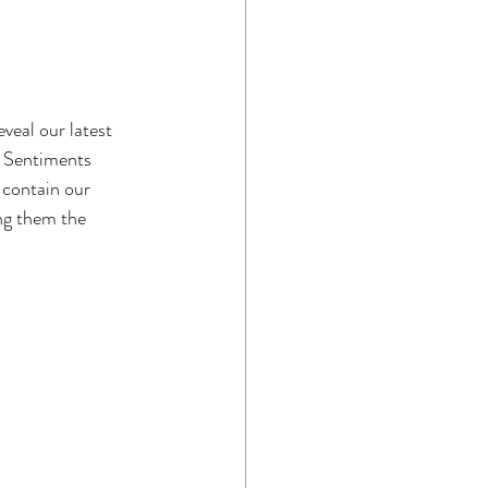
veal our latest 
s Sentiments 
 contain our 
ng them the 