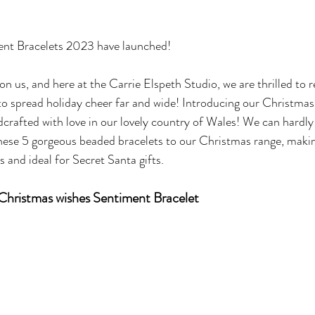
nt Bracelets 2023 have launched!
on us, and here at the Carrie Elspeth Studio, we are thrilled to re
 to spread holiday cheer far and wide! Introducing our Christma
ndcrafted with love in our lovely country of Wales! We can hardly
hese 5 gorgeous beaded bracelets to our Christmas range, maki
s and ideal for Secret Santa gifts.
Christmas wishes Sentiment Bracelet