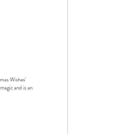
tmas Wishes' 
magic and is an 