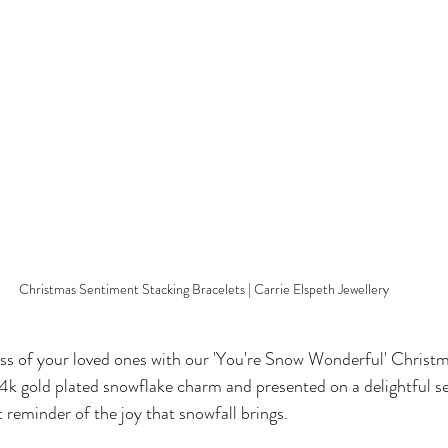
Christmas Sentiment Stacking Bracelets | Carrie Elspeth Jewellery
ss of your loved ones with our 'You're Snow Wonderful' Christ
4k gold plated snowflake charm and presented on a delightful s
ct reminder of the joy that snowfall brings.