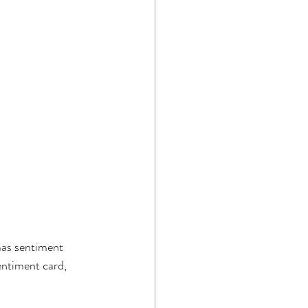
mas sentiment 
entiment card, 