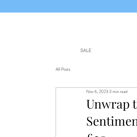
SALE
All Posts
Nov 6, 2023
3 min read
Unwrap t
Sentimen