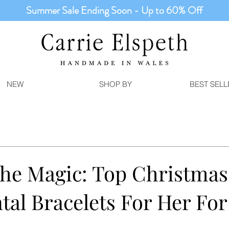
Summer Sale Ending Soon - Up to 60% Off
NEW
SHOP BY
BEST SELL
he Magic: Top Christmas
tal Bracelets For Her Fo