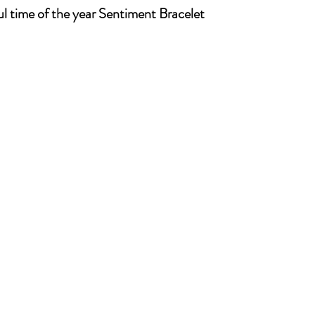
ul time of the year Sentiment Bracelet