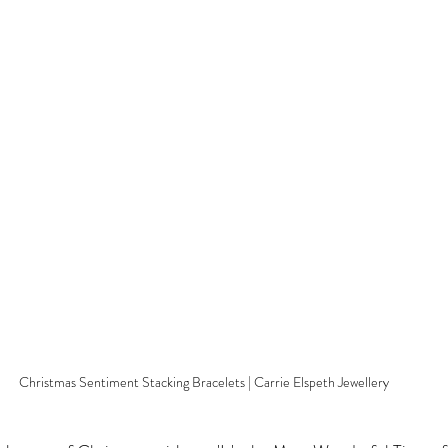
Christmas Sentiment Stacking Bracelets | Carrie Elspeth Jewellery