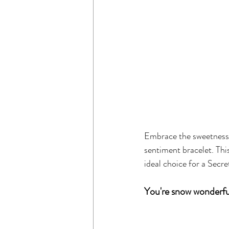
Embrace the sweetness 
sentiment bracelet. Thi
ideal choice for a Secr
You're snow wonderfu