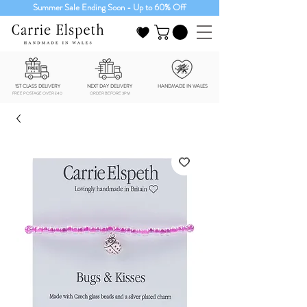
Summer Sale Ending Soon - Up to 60% Off
1ST CLASS DELIVERY
NEXT DAY DELIVERY
HANDMADE IN WALES
FREE POSTAGE OVER £40
ORDER BEFORE 3PM