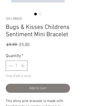
SKU: BB068
Bugs & Kisses Childrens
Sentiment Mini Bracelet
Regular
Sale
 £9.99 
£5.00
Price
Price
Quantity
*
Only 4 left in stock
Add to Cart
This shiny pink bracelet is made with