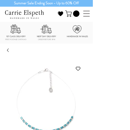
Summer Sale Ending Soon - Up to 60% Off
1ST CLASS DELIVERY
NEXT DAY DELIVERY
HANDMADE IN WALES
FREE POSTAGE OVER £40
ORDER BEFORE 3PM