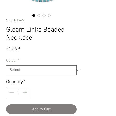
SKU: N1965
Gleam Links Beaded
Necklace
Price
£19.99
Colour
*
Quantity
*
Add to Cart