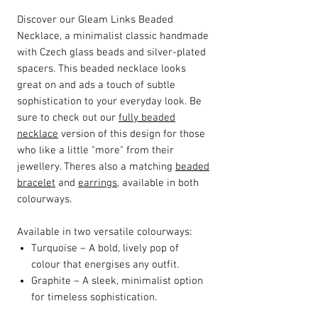
Discover our Gleam Links Beaded
Necklace, a minimalist classic handmade
with Czech glass beads and silver-plated
spacers. This beaded necklace looks
great on and ads a touch of subtle
sophistication to your everyday look. Be
sure to check out our
fully beaded
necklace
version of this design for those
who like a little "more" from their
jewellery. Theres also a matching
beaded
bracelet
and
earrings
, available in both
colourways.
Available in two versatile colourways:
Turquoise – A bold, lively pop of
colour that energises any outfit.
Graphite – A sleek, minimalist option
for timeless sophistication.