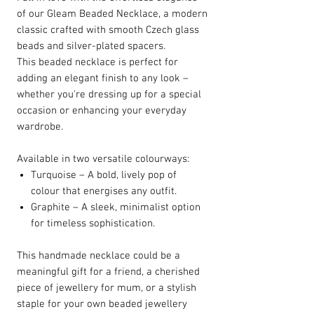
of our Gleam Beaded Necklace, a modern
classic crafted with smooth Czech glass
beads and silver-plated spacers.
This beaded necklace is perfect for
adding an elegant finish to any look –
whether you're dressing up for a special
occasion or enhancing your everyday
wardrobe.
Available in two versatile colourways:
Turquoise – A bold, lively pop of
colour that energises any outfit.
Graphite – A sleek, minimalist option
for timeless sophistication.
This handmade necklace could be a
meaningful gift for a friend, a cherished
piece of jewellery for mum, or a stylish
staple for your own beaded jewellery