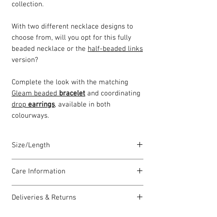
collection.
With two different necklace designs to
choose from, will you opt for this fully
beaded necklace or the
half-beaded links
version?
Complete the look with the matching
Gleam beaded
bracelet
and coordinating
drop
earrings
, available in both
colourways.
Size/Length
Our standard necklace lengths are
Care Information
between 43cm to 46cm unless otherwise
stated and come with a 5cm extension
I have been carefully handmade using
chain. The length varies as each piece is
Deliveries & Returns
quality materials but there are a few
lovingly handmade in Wales by highly
things you can do which will help to
For delivery information
click here
for