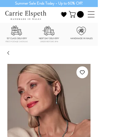
Summer Sale Ends Today - Up to 60% Off!
1ST CLASS DELIVERY
NEXT DAY DELIVERY
HANDMADE IN WALES
FREE POSTAGE OVER £40
ORDER BEFORE 3PM