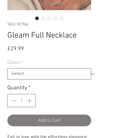
SKU: N1964
Gleam Full Necklace
Price
£29.99
Colour
*
Quantity
*
Add to Cart
Fall in love with the effortless elegance