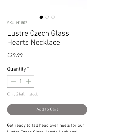
SKU: N1802
Lustre Czech Glass
Hearts Necklace
Price
£29.99
Quantity
*
Only 2 left in stock
Add to Cart
Get ready to fall head over heels for our