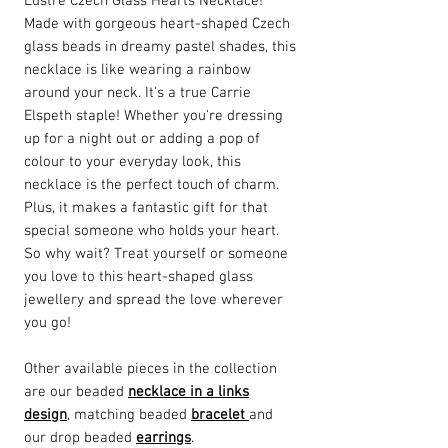
Lustre Czech Glass Hearts Necklace!
Made with gorgeous heart-shaped Czech
glass beads in dreamy pastel shades, this
necklace is like wearing a rainbow
around your neck. It's a true Carrie
Elspeth staple! Whether you're dressing
up for a night out or adding a pop of
colour to your everyday look, this
necklace is the perfect touch of charm.
Plus, it makes a fantastic gift for that
special someone who holds your heart.
So why wait? Treat yourself or someone
you love to this heart-shaped glass
jewellery and spread the love wherever
you go!
Other available pieces in the collection
are our beaded
necklace in a links
design
, matching beaded
bracelet
and
our drop beaded
earrings
.