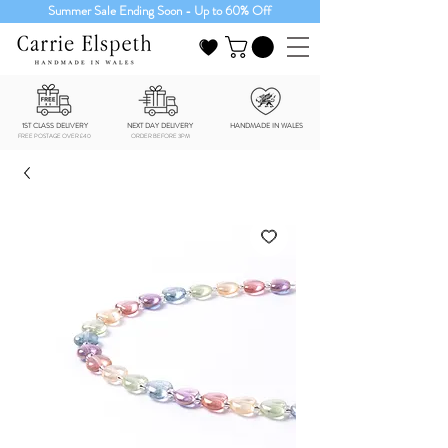
Summer Sale Ending Soon - Up to 60% Off
1ST CLASS DELIVERY
NEXT DAY DELIVERY
HANDMADE IN WALES
FREE POSTAGE OVER £40
ORDER BEFORE 3PM