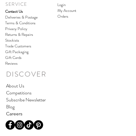
SERVICE
Login
My Account
Contact Us
Orders
Deliveries & Postage
Terms & Conditions
Privacy Policy
Returns & Repairs
Stockists
Trade Customers
Gift Packaging
Gift Cards
Reviews
DISCOVER
About Us
Competitions
Subscribe Newsletter
Blog
Careers