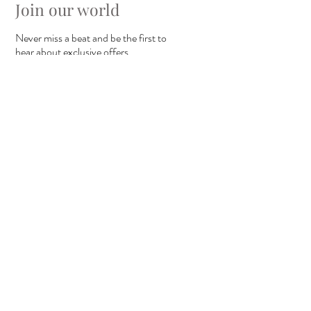
Join our world
Never miss a beat and be the first to
hear about exclusive offers.
I agree to the privacy policy
view
terms of use
Submit
Copyright ©
2011-2025
Carrie Elspeth Ltd. All rights reserved.