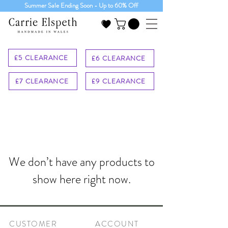
Summer Sale Ending Soon - Up to 60% Off
£5 CLEARANCE
£6 CLEARANCE
£7 CLEARANCE
£9 CLEARANCE
We don’t have any products to
show here right now.
CUSTOMER
ACCOUNT