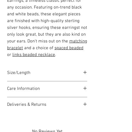
Earrings, a timeless classic perfect for
any occasion. Featuring on-trend black
and white beads, these elegant pieces
are finished with high-quality sterling
silver hooks, ensuring these earringst not
only look great, but they are also kind on
your ears. Don't miss out on the
matching
bracelet
and a choice of
spaced beaded
or
links beaded necklace
.
Size/Length
Our earring hooks are meticulously
Care Information
crafted in the UK using solid sterling
silver, ensuring both quality and
I have been carefully handmade using
elegance. Each piece is handcrafted with
Deliveries & Returns
quality materials but there are a few
care in Wales, reflecting our dedication
things you can do which will help to
For delivery information
click here
for
to craftsmanship.
always look my best:
more information.
Delightfully presented, your purchase
Please handle my wire carefully to
For returns information
click here
for
includes a Carrie Elspeth gift card and a
No Reviews Yet