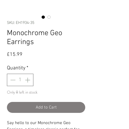
SKU: EH1934-35
Monochrome Geo
Earrings
Price
£15.99
Quantity
*
Only 8 left in stock
Add to Cart
Say hello to our Monochrome Geo