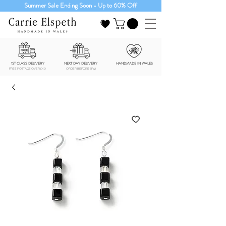
Summer Sale Ending Soon - Up to 60% Off
1ST CLASS DELIVERY
NEXT DAY DELIVERY
HANDMADE IN WALES
FREE POSTAGE OVER £40
ORDER BEFORE 3PM