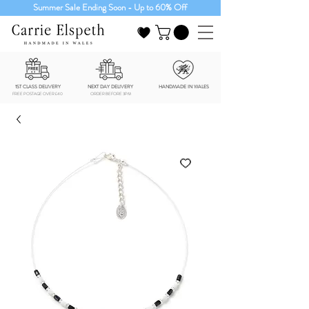
Summer Sale Ending Soon - Up to 60% Off
1ST CLASS DELIVERY
NEXT DAY DELIVERY
HANDMADE IN WALES
FREE POSTAGE OVER £40
ORDER BEFORE 3PM