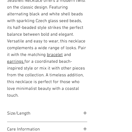
Seashell Necklace offers a modern twist
on the classic design. Featuring
alternating black and white shell beads
with sparkling Czech glass seed beads,
its half-beaded style strikes the perfect
balance between bold and elegant.
Versatile and easy to wear, this necklace
complements a wide range of looks. Pair
it with the matching
bracelet
and
earrings
for a coordinated beach-
inspired style or mix it with other pieces
from the collection. A timeless addition,
this necklace is perfect for those who
love minimalist beauty with a coastal
touch.
Size/Length
Our standard necklace lengths are
Care Information
between 43cm to 46cm unless otherwise