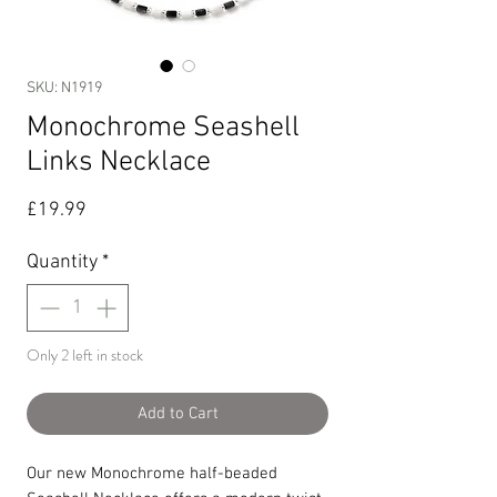
SKU: N1919
Monochrome Seashell
Links Necklace
Price
£19.99
Quantity
*
Only 2 left in stock
Add to Cart
Our new Monochrome half-beaded