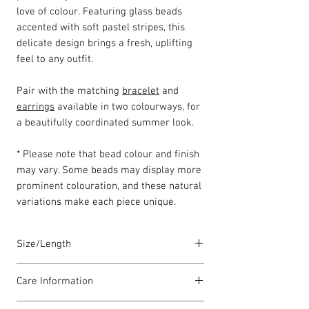
love of colour. Featuring glass beads
accented with soft pastel stripes, this
delicate design brings a fresh, uplifting
feel to any outfit.
Pair with the matching
bracelet
and
earrings
available in two colourways, for
a beautifully coordinated summer look.
* Please note that bead colour and finish
may vary. Some beads may display more
prominent colouration, and these natural
variations make each piece unique.
Size/Length
Our standard necklace lengths are
Care Information
between 43cm to 46cm unless otherwise
stated and come with a 5cm extension
I have been carefully handmade using