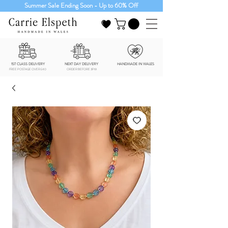
Summer Sale Ending Soon - Up to 60% Off
1ST CLASS DELIVERY
NEXT DAY DELIVERY
HANDMADE IN WALES
FREE POSTAGE OVER £40
ORDER BEFORE 3PM