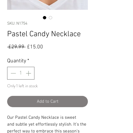
SKU: N1754
Pastel Candy Necklace
Regular
Sale
 £29.99 
£15.00
Price
Price
Quantity
*
Only 1 left in stock
Add to Cart
Our Pastel Candy Necklace is sweet
and subtle yet effortlessly stylish. It's the
perfect way to embrace this season's