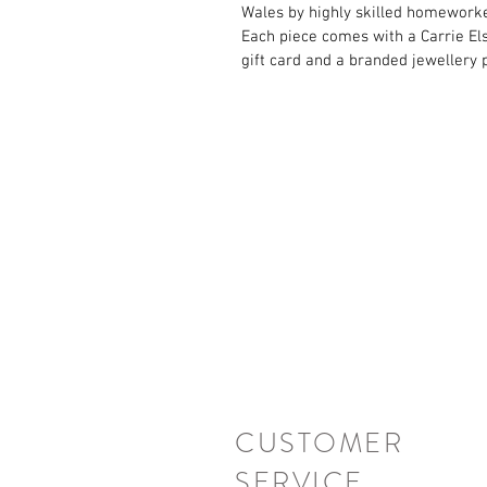
Wales by highly skilled homeworke
Each piece comes with a Carrie El
gift card and a branded jewellery 
CUSTOMER
SERVICE