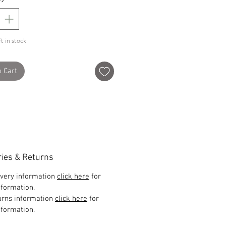
t in stock
o Cart
ries & Returns
ivery information
click here
for
formation.
urns information
click here
for
formation.