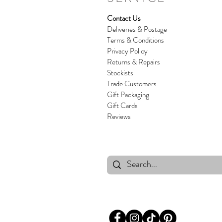
Contact Us
Deliveries & Postage
Terms & Conditions
Privacy Policy
Returns & Repairs
Stockists
Trade Customers
Gift Packaging
Gift Cards
Reviews