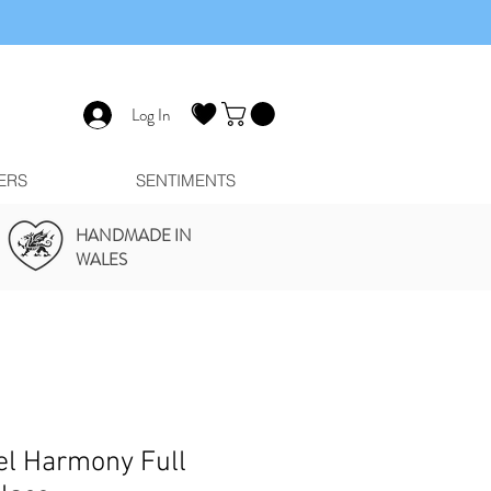
Log In
ERS
SENTIMENTS
HANDMADE IN
WALES
el Harmony Full