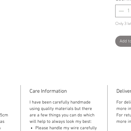
Only 3 lef
Add t
Care Information
Delive
I have been carefully handmade
For del
using quality materials but there
more in
 5cm
are a few things you can do which
For ret
 as
will help to always look my best:
more in
n
Please handle my wire carefully