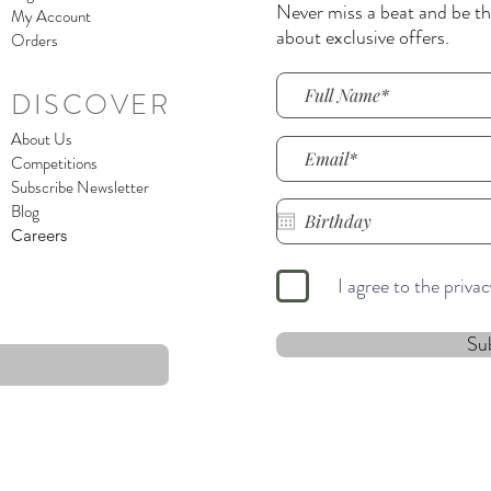
Never miss a beat and be the
My Account
about exclusive offers.
Orders
DISCOVER
About Us
Competitions
Subscribe Newsletter
Blog
Careers
I agree to the priva
Su