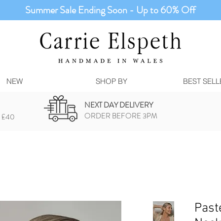
Summer Sale Ending Soon - Up to 60% Off
NEW
SHOP BY
BEST SELL
NEXT DAY DELIVERY
ORDER BEFORE 3PM
 £40
Past