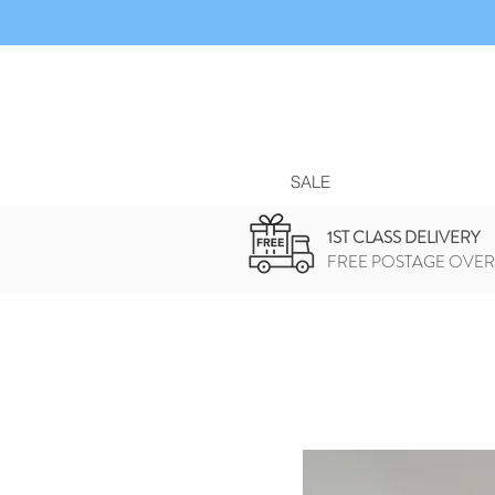
SALE
1ST CLASS DELIVERY
FREE POSTAGE OVER