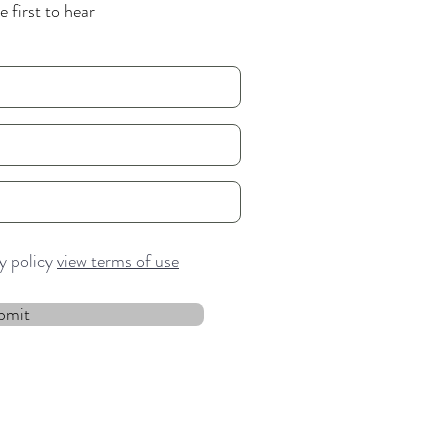
 first to hear
cy policy
view terms of use
bmit