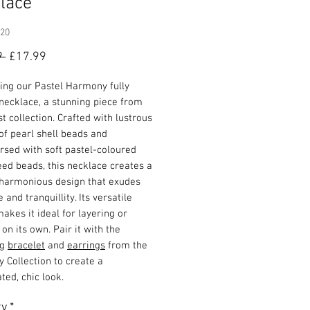
lace
920
Regular
Sale
9 
£17.99
Price
Price
ing our Pastel Harmony fully
necklace, a stunning piece from
st collection. Crafted with lustrous
f pearl shell beads and
rsed with soft pastel-coloured
ed beads, this necklace creates a
 harmonious design that exudes
 and tranquillity. Its versatile
akes it ideal for layering or
on its own. Pair it with the
ng
bracelet
and
earrings
from the
 Collection to create a
ted, chic look.
ty
*