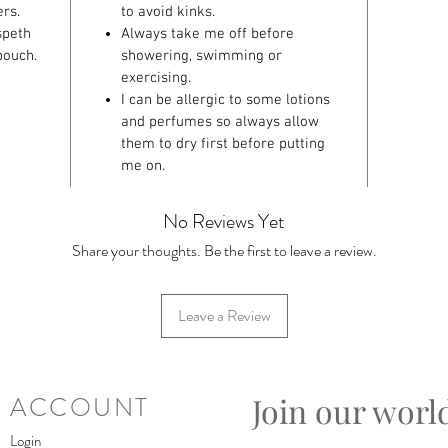
rs.
to avoid kinks.
speth
Always take me off before
pouch.
showering, swimming or
exercising.
I can be allergic to some lotions
and perfumes so always allow
them to dry first before putting
me on.
No Reviews Yet
Share your thoughts. Be the first to leave a review.
Leave a Review
Join our worl
ACCOUNT
Login