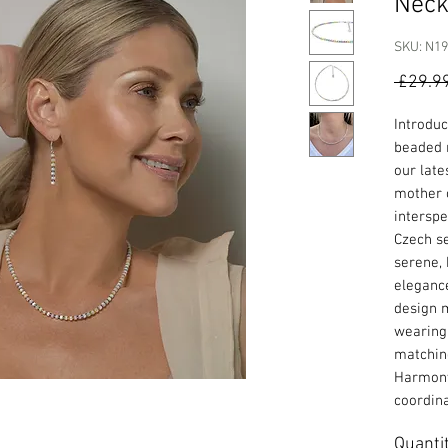
Neck
SKU: N1
 £29.9
Introduc
beaded 
our late
mother o
interspe
Czech se
serene,
elegance
design m
wearing 
matchi
Harmony
coordina
Quanti