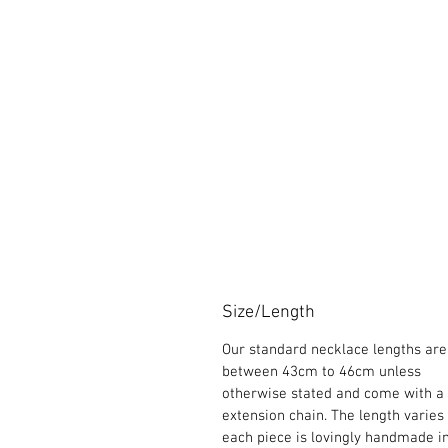
Size/Length
Our standard necklace lengths are
between 43cm to 46cm unless
otherwise stated and come with a
extension chain. The length varies
each piece is lovingly handmade i