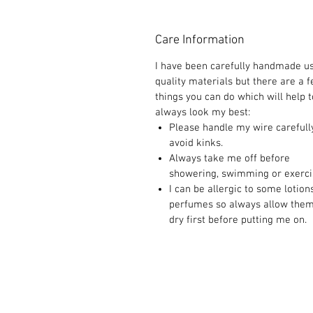
Care Information
I have been carefully handmade u
quality materials but there are a 
things you can do which will help t
always look my best:
Please handle my wire carefull
avoid kinks.
Always take me off before
showering, swimming or exerci
I can be allergic to some lotion
perfumes so always allow them
dry first before putting me on.