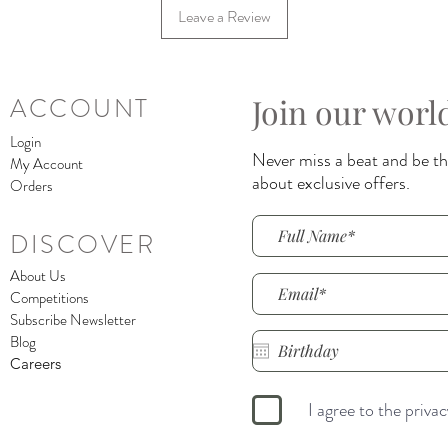
Leave a Review
Join our worl
ACCOUNT
Login
Never miss a beat and be the
My Account
about exclusive offers.
Orders
DISCOVER
About Us
Competitions
Subscribe Newsletter
Blog
Careers
I agree to the priva