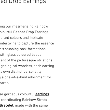
ed Drop Earrings
Price
cing our mesmerising Rainbow
olourful Beaded Drop Earrings,
brant colours and intricate
intertwine to capture the essence
e's stunning rock formations.
with glass coloured beads
ent of the picturesque striations
 geological wonders, each earring
ts own distinct personality,
g a one-of-a-kind adornment for
earer.
ese gorgeous colourful
earrings
r coordinating Rainbow Strata
Bracelet
, made with the same