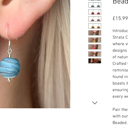
Bead
£15.99
Introdu
Strata C
where vi
designs 
of natur
Crafted 
reminisc
found in
boasts i
ensurin
every w
Pair th
with ou
Beaded