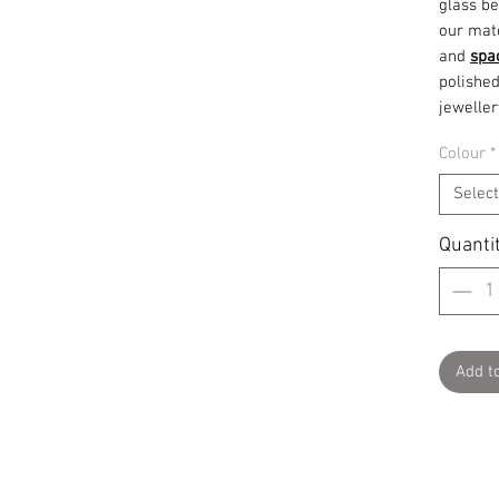
glass be
our mat
and
spa
polished
jeweller
Colour
*
Select
Quanti
Add t