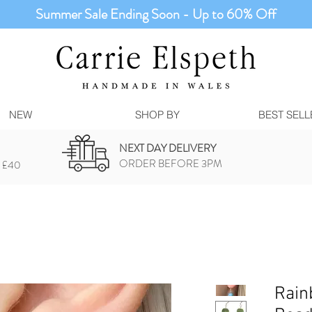
Summer Sale Ending Soon - Up to 60% Off
NEW
SHOP BY
BEST SELL
NEXT DAY DELIVERY
ORDER BEFORE 3PM
 £40
Rain