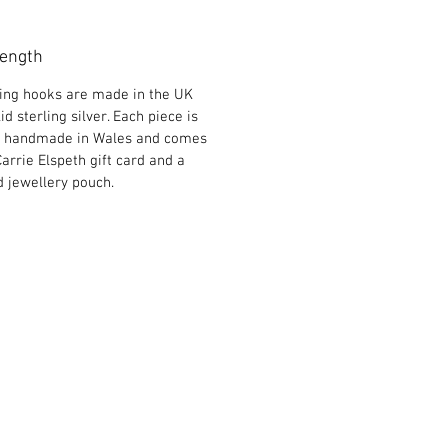
Length
ring hooks are made in the UK
id sterling silver. Each piece is
y handmade in Wales and comes
Carrie Elspeth gift card and a
 jewellery pouch.