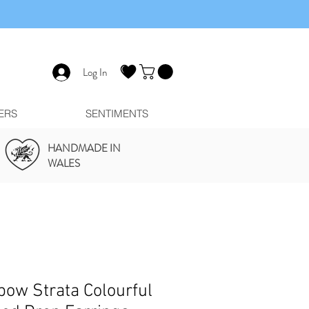
Log In
ERS
SENTIMENTS
HANDMADE IN
WALES
bow Strata Colourful