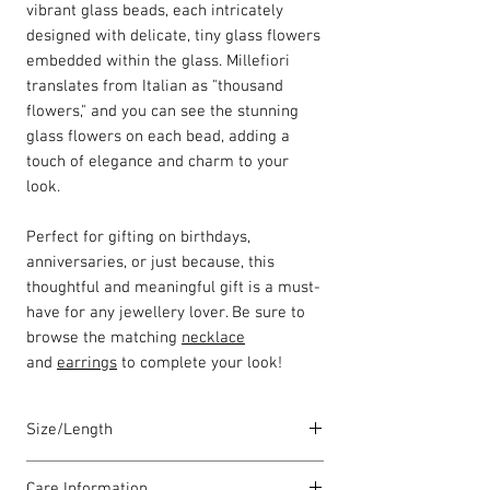
vibrant glass beads, each intricately
designed with delicate, tiny glass flowers
embedded within the glass. Millefiori
translates from Italian as "thousand
flowers," and you can see the stunning
glass flowers on each bead, adding a
touch of elegance and charm to your
look.
Perfect for gifting on birthdays,
anniversaries, or just because, this
thoughtful and meaningful gift is a must-
have for any jewellery lover. Be sure to
browse the matching
necklace
and
earrings
to complete your look!
Size/Length
Our standard bracelet lengths are
Care Information