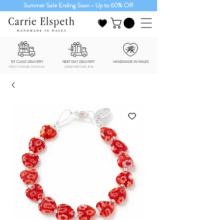
Summer Sale Ending Soon - Up to 60% Off
1ST CLASS DELIVERY
NEXT DAY DELIVERY
HANDMADE IN WALES
FREE POSTAGE OVER £40
ORDER BEFORE 3PM