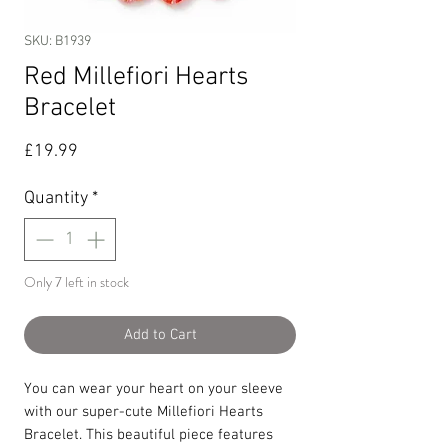
SKU: B1939
Red Millefiori Hearts
Bracelet
Price
£19.99
Quantity
*
Only 7 left in stock
Add to Cart
You can wear your heart on your sleeve
with our super-cute Millefiori Hearts
Bracelet. This beautiful piece features