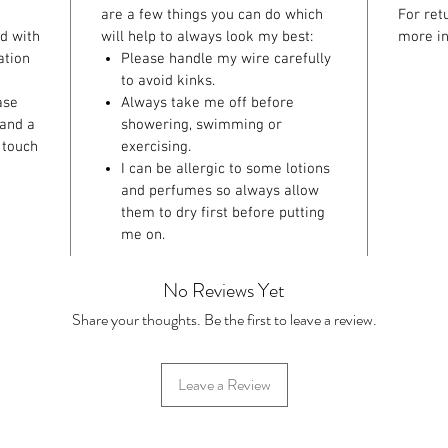
are a few things you can do which
For ret
ed with
will help to always look my best:
more in
ation
Please handle my wire carefully
to avoid kinks.
ase
Always take me off before
 and a
showering, swimming or
 touch
exercising.
I can be allergic to some lotions
and perfumes so always allow
them to dry first before putting
me on.
No Reviews Yet
Share your thoughts. Be the first to leave a review.
Leave a Review