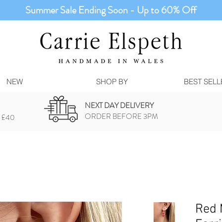
Summer Sale Ending Soon - Up to 60% Off
NEW
SHOP BY
BEST SELL
NEXT DAY DELIVERY
ORDER BEFORE 3PM
 £40
Red M