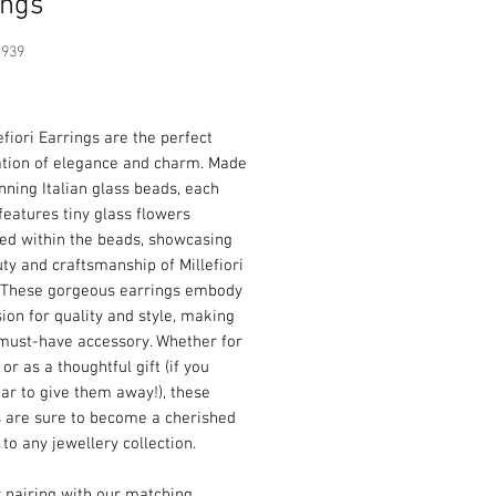
ings
1939
Price
efiori Earrings are the perfect
tion of elegance and charm. Made
nning Italian glass beads, each
features tiny glass flowers
d within the beads, showcasing
ty and craftsmanship of Millefiori
y. These gorgeous earrings embody
ion for quality and style, making
must-have accessory. Whether for
 or as a thoughtful gift (if you
ar to give them away!), these
s are sure to become a cherished
 to any jewellery collection.
r pairing with our matching