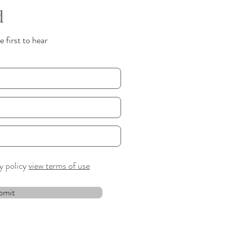
d
 first to hear
cy policy
view terms of use
bmit