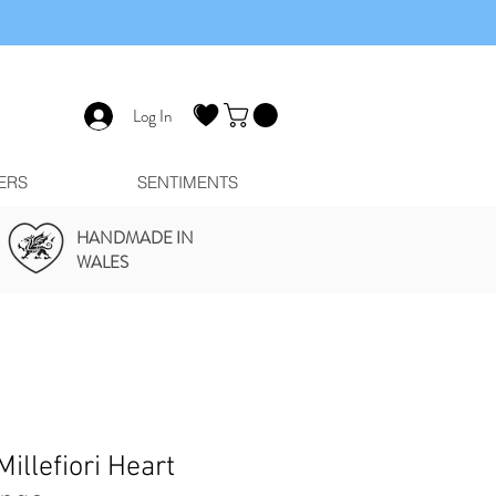
Log In
ERS
SENTIMENTS
HANDMADE IN
WALES
illefiori Heart