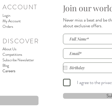
Join our worl
ACCOUNT
Login
Never miss a beat and be the
My Account
about exclusive offers.
Orders
DISCOVER
About Us
Competitions
Subscribe Newsletter
Blog
Careers
I agree to the priva
Su