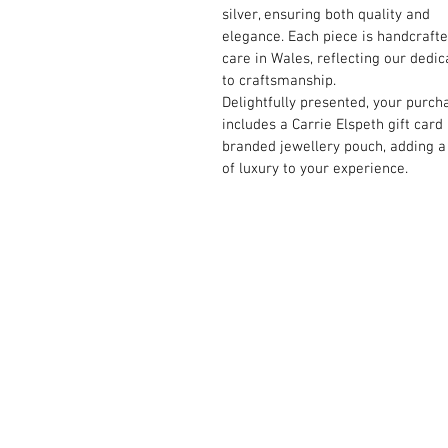
silver, ensuring both quality and
elegance. Each piece is handcraft
care in Wales, reflecting our dedic
to craftsmanship.
Delightfully presented, your purch
includes a Carrie Elspeth gift card
branded jewellery pouch, adding a
of luxury to your experience.