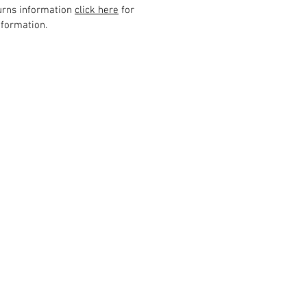
urns information
click here
for
formation.