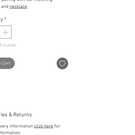
and
necklace
.
ty
*
t in stock
o Cart
ries & Returns
ivery information
click here
for
formation.