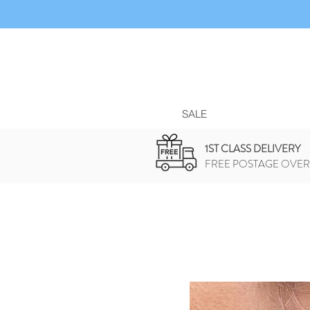
SALE
1ST CLASS DELIVERY
FREE POSTAGE OVER