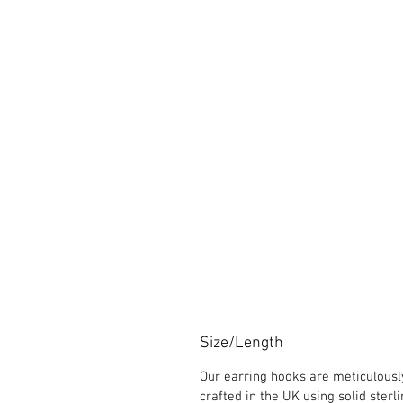
Size/Length
Our earring hooks are meticulousl
crafted in the UK using solid sterl