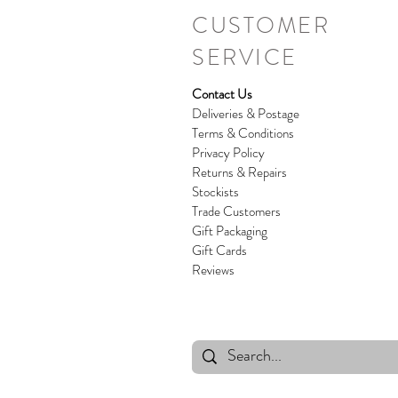
CUSTOMER
SERVICE
Contact Us
Deliveries & Postage
Terms & Conditions
Privacy Policy
Returns & Repairs
Stockists
Trade Customers
Gift Packaging
Gift Cards
Reviews