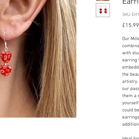
Earr
SKU: EH
£15.99
Our Mill
combina
with stu
earring 
embedde
the beau
artistr
our pass
them a 
yourself
could be
earring
addition
Ideal fo