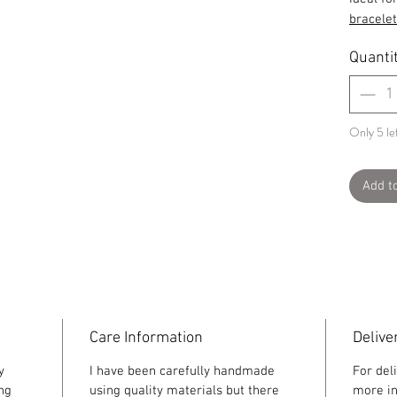
bracelet
Quanti
Only 5 lef
Add t
Care Information
Delive
y
I have been carefully handmade
For del
ing
using quality materials but there
more in