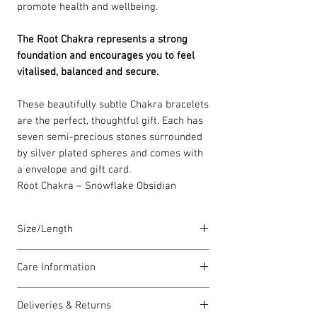
promote health and wellbeing.
The Root Chakra represents a strong
foundation and encourages you to feel
vitalised, balanced and secure.
These beautifully subtle Chakra bracelets
are the perfect, thoughtful gift. Each has
seven semi-precious stones surrounded
by silver plated spheres and comes with
a envelope and gift card.
Root Chakra – Snowflake Obsidian
Size/Length
Elasticated Chakra bracelets are 18cm in
Care Information
length but can accommodate both larger
and smaller wrists. Each piece is lovingly
I have been carefully handmade using
handmade in Wales and comes with a
Deliveries & Returns
quality materials but there are a few