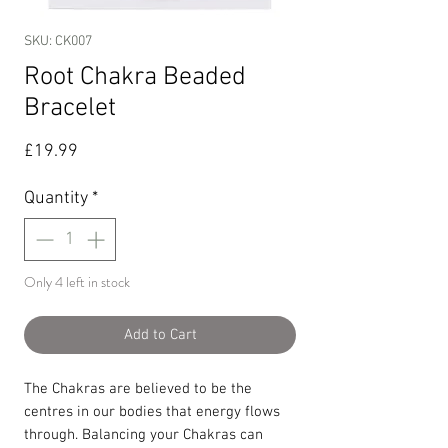
SKU: CK007
Root Chakra Beaded
Bracelet
Price
£19.99
Quantity
*
Only 4 left in stock
Add to Cart
The Chakras are believed to be the
centres in our bodies that energy flows
through. Balancing your Chakras can