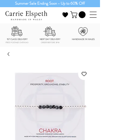
Summer Sale Ending Soon - Up to 60% Off
1ST CLASS DELIVERY
NEXT DAY DELIVERY
HANDMADE IN WALES
FREE POSTAGE OVER £40
ORDER BEFORE 3PM