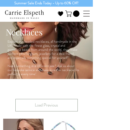
Summer Sale Ends Today - Up to 60% Off!
Necklaces
Explore our beaded necklaces, all handmade in the
UK. Made with the finest glass, crystal and
gemstone beads from around the world, they make
perfect gifts for mum, jewellery for a best friend,
and especially something special for yourself!
Need something in a different size? Ask us about
our bespoke service and make sure the necklace fits
perfectly every time!
Load Previous