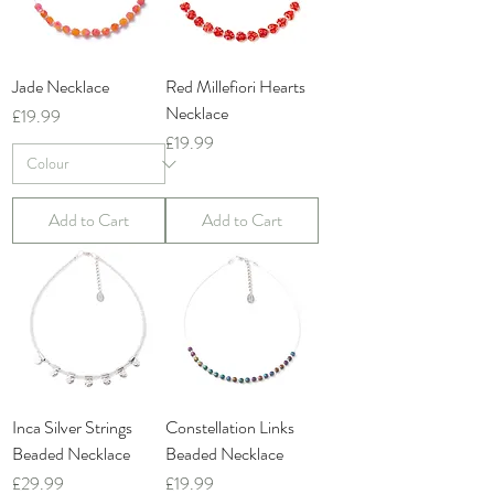
Jade Necklace
Red Millefiori Hearts
Necklace
Price
£19.99
Price
£19.99
Add to Cart
Add to Cart
Inca Silver Strings
Constellation Links
Beaded Necklace
Beaded Necklace
Price
Price
£29.99
£19.99