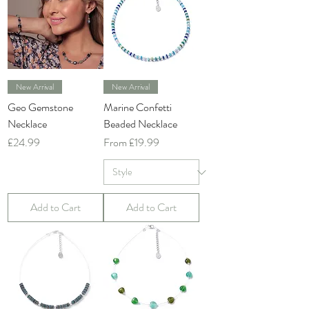
New Arrival
New Arrival
Geo Gemstone
Marine Confetti
Necklace
Beaded Necklace
Price
Sale Price
£24.99
From
£19.99
Add to Cart
Add to Cart