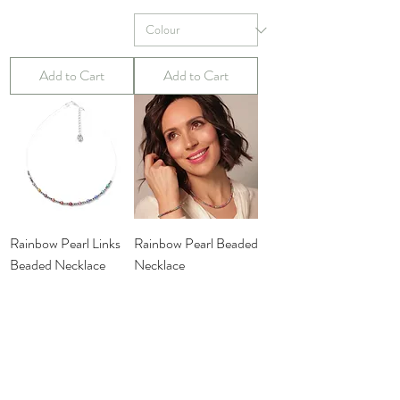
Add to Cart
Add to Cart
Rainbow Pearl Links
Rainbow Pearl Beaded
Beaded Necklace
Necklace
Price
Price
£19.99
£29.99
Add to Cart
Add to Cart