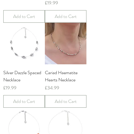
Price
£19.99
Add to Cart
Add to Cart
Silver Dazzle Spaced
Cariad Haematite
Necklace
Hearts Necklace
Price
Price
£19.99
£34.99
Add to Cart
Add to Cart