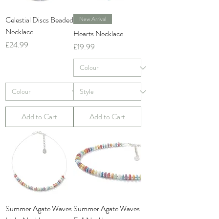
Celestial Discs Beaded
New Arrival
Necklace
Hearts Necklace
Price
£24.99
Price
£19.99
Add to Cart
Add to Cart
Summer Agate Waves
Summer Agate Waves