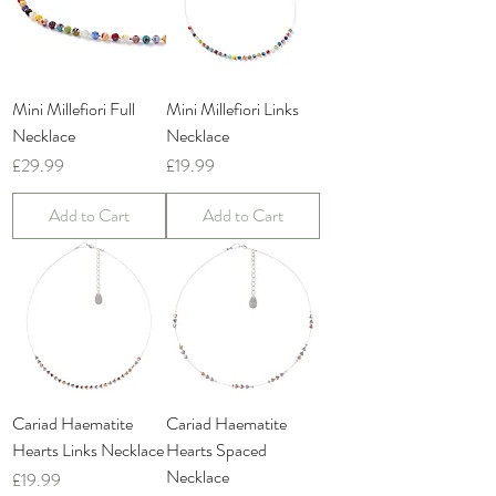
Mini Millefiori Full
Mini Millefiori Links
Necklace
Necklace
Price
Price
£29.99
£19.99
Add to Cart
Add to Cart
Cariad Haematite
Cariad Haematite
Hearts Links Necklace
Hearts Spaced
Necklace
Price
£19.99