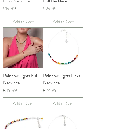
Links Necklace
Full Necklace
Price
Price
£19.99
£29.99
Add to Cart
Add to Cart
Rainbow Lights Full
Rainbow Lights Links
Necklace
Necklace
Price
Price
£39.99
£24.99
Add to Cart
Add to Cart